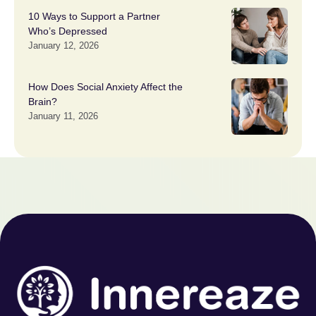
10 Ways to Support a Partner
Who’s Depressed
January 12, 2026
How Does Social Anxiety Affect the
Brain?
January 11, 2026