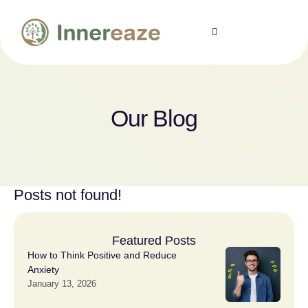
Our Blog
Posts not found!
Featured Posts
How to Think Positive and Reduce
Anxiety
January 13, 2026