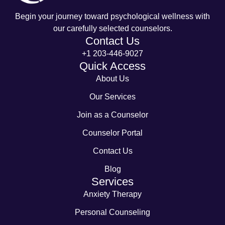
Begin your journey toward psychological wellness with
our carefully selected counselors.
Contact Us
+1 203-446-9027
Quick Access
About Us
Our Services
Join as a Counselor
Counselor Portal
Contact Us
Blog
Services
Anxiety Therapy
Personal Counseling