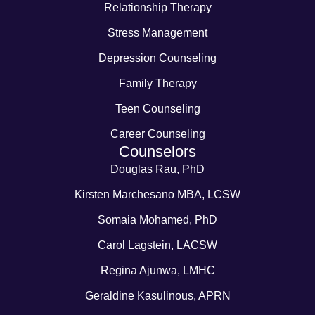
Relationship Therapy
Stress Management
Depression Counseling
Family Therapy
Teen Counseling
Career Counseling
Counselors
Douglas Rau, PhD
Kirsten Marchesano MBA, LCSW
Somaia Mohamed, PhD
Carol Lagstein, LACSW
Regina Ajunwa, LMHC
Geraldine Kasulinous, APRN