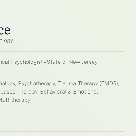
ce
ology
ical Psychologist – State of New Jersey
chology, Psychotherapy, Trauma Therapy (EMDR),
based Therapy, Behavioral & Emotional
EMDR therapy