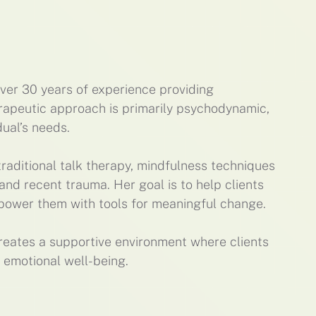
over 30 years of experience providing
erapeutic approach is primarily psychodynamic,
dual’s needs.
raditional talk therapy, mindfulness techniques
nd recent trauma. Her goal is to help clients
mpower them with tools for meaningful change.
reates a supportive environment where clients
 emotional well-being.