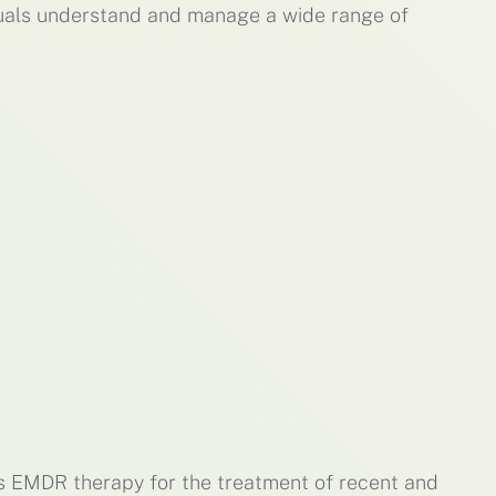
duals understand and manage a wide range of
es EMDR therapy for the treatment of recent and