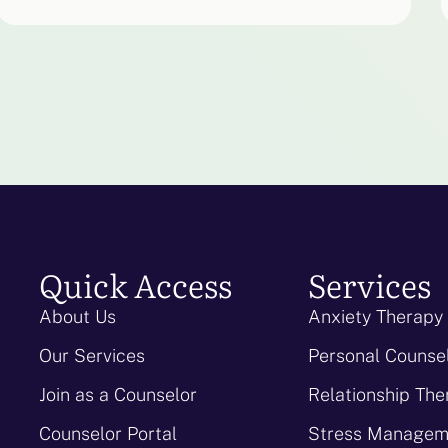
Quick Access
Services
About Us
Anxiety Therapy
Our Services
Personal Counse
Join as a Counselor
Relationship The
Counselor Portal
Stress Managem