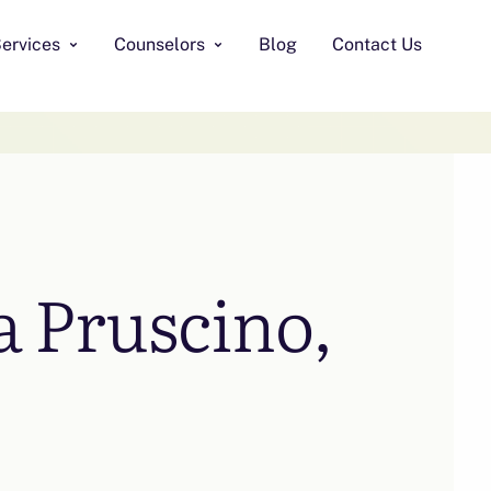
ervices
Counselors
Blog
Contact Us
 Pruscino,