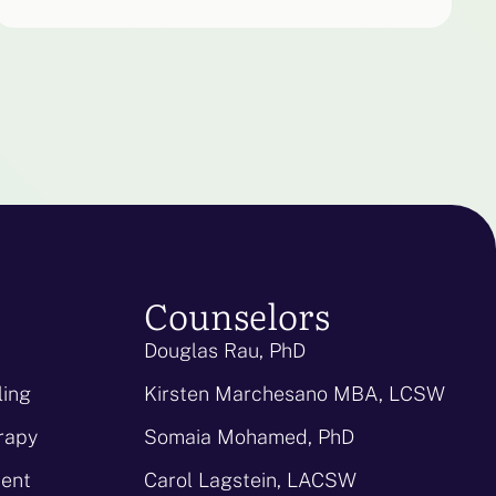
Counselors
Douglas Rau, PhD
ling
Kirsten Marchesano MBA, LCSW
rapy
Somaia Mohamed, PhD
ent
Carol Lagstein, LACSW