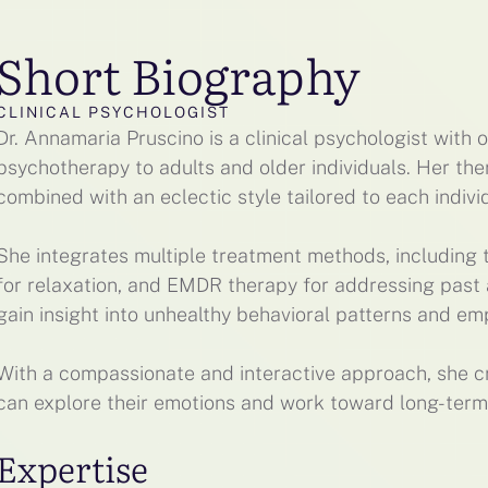
Short Biography
CLINICAL PSYCHOLOGIST
Dr. Annamaria Pruscino is a clinical psychologist with 
psychotherapy to adults and older individuals. Her th
combined with an eclectic style tailored to each indivi
She integrates multiple treatment methods, including t
for relaxation, and EMDR therapy for addressing past a
gain insight into unhealthy behavioral patterns and e
With a compassionate and interactive approach, she c
can explore their emotions and work toward long-term
Expertise