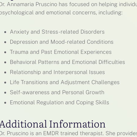
Dr. Annamaria Pruscino has focused on helping indivi
psychological and emotional concerns, including:
Anxiety and Stress-related Disorders
Depression and Mood-related Conditions
Trauma and Past Emotional Experiences
Behavioral Patterns and Emotional Difficulties
Relationship and Interpersonal Issues
Life Transitions and Adjustment Challenges
Self-awareness and Personal Growth
Emotional Regulation and Coping Skills
Additional Information
Dr. Pruscino is an EMDR trained therapist. She provid