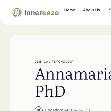
Home
About Us
S
CLINICAL PSYCHOLOGY
Annamaria
PhD
Location:
Matawan, NJ