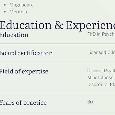
Magnacare
Meritain
Education & Experien
Education
PhD in Psych
Board certification
Licensed Clin
Field of expertise
Clinical Psy
Mindfulness-
Disorders, 
Years of practice
30