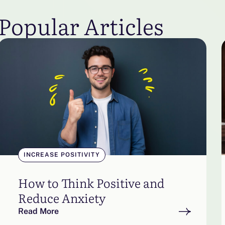
Popular Articles
INCREASE POSITIVITY
How to Think Positive and
Reduce Anxiety
Read More