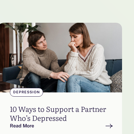
DEPRESSION
10 Ways to Support a Partner
Who’s Depressed
Read More