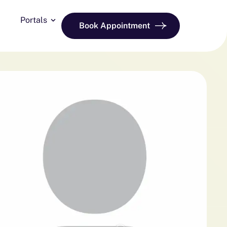
Portals
Book Appointment