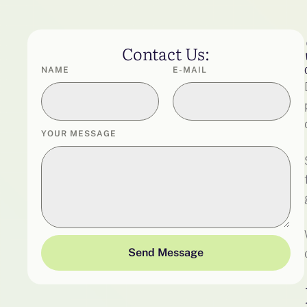
Contact Us:
NAME
E-MAIL
YOUR MESSAGE
Send Message