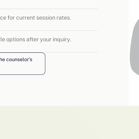
ce for current session rates.
le options after your inquiry.
the counselor’s