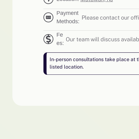
Payment
Please contact our offi
Methods:
Fe
Our team will discuss availab
es:
In-person consultations take place at 
listed location.