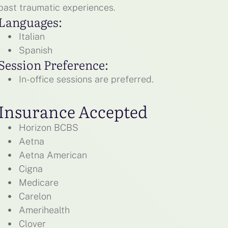
past traumatic experiences.
Languages:
Italian
Spanish
Session Preference:
In-office sessions are preferred.
Insurance Accepted
Horizon BCBS
Aetna
Aetna American
Cigna
Medicare
Carelon
Amerihealth
Clover