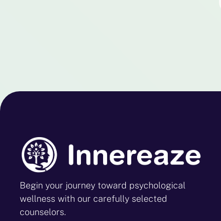
Begin your journey toward psychological
wellness with our carefully selected
counselors.