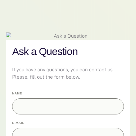
Ask a Question
If you have any questions, you can contact us.
Please, fill out the form below.
NAME
E-MAIL