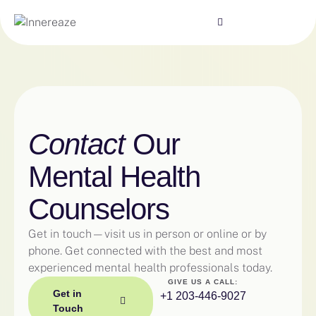
Contact
Our
Mental Health
Counselors
Get in touch—visit us in person or online or by
phone. Get connected with the best and most
experienced mental health professionals today.
GIVE US A CALL:
Get in
+1 203-446-9027
Touch