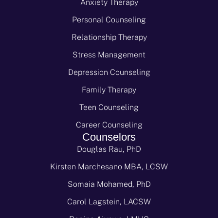
Anxiety Therapy
Personal Counseling
Relationship Therapy
Stress Management
Depression Counseling
Family Therapy
Teen Counseling
Career Counseling
Counselors
Douglas Rau, PhD
Kirsten Marchesano MBA, LCSW
Somaia Mohamed, PhD
Carol Lagstein, LACSW