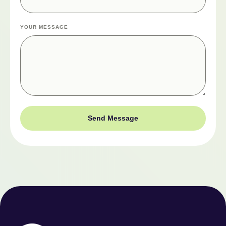
YOUR MESSAGE
Send Message