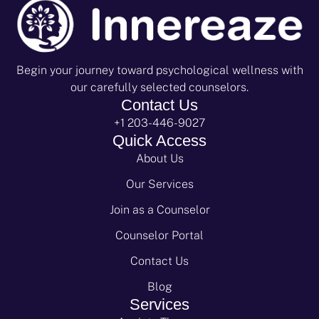
Begin your journey toward psychological wellness with
our carefully selected counselors.
Contact Us
+1 203-446-9027
Quick Access
About Us
Our Services
Join as a Counselor
Counselor Portal
Contact Us
Blog
Services