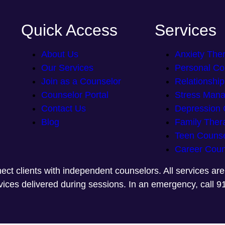
Quick Access
Services
About Us
Anxiety The
Our Services
Personal Co
Join as a Counselor
Relationshi
Counselor Portal
Stress Man
Contact Us
Depression 
Blog
Family Ther
Teen Counse
Career Coun
ect clients with independent counselors. All services ar
rvices delivered during sessions. In an emergency, call 9