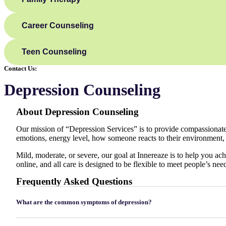
Career Counseling
Teen Counseling
Contact Us:
Depression Counseling
About
Depression Counseling
Our mission of “Depression Services” is to provide compassionate, 
emotions, energy level, how someone reacts to their environment,
Mild, moderate, or severe, our goal at Innereaze is to help you ach
online, and all care is designed to be flexible to meet people’s nee
Frequently Asked Questions
What are the common symptoms of depression?