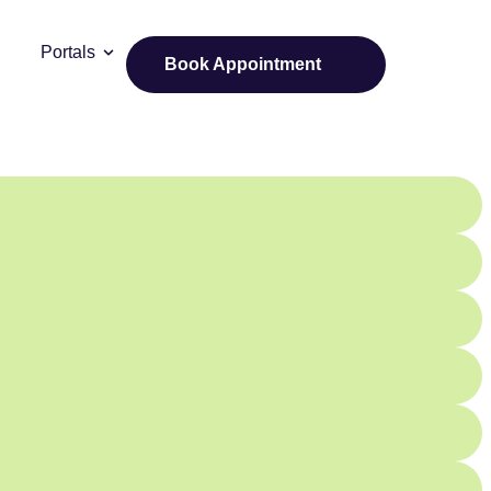
Portals
Book Appointment