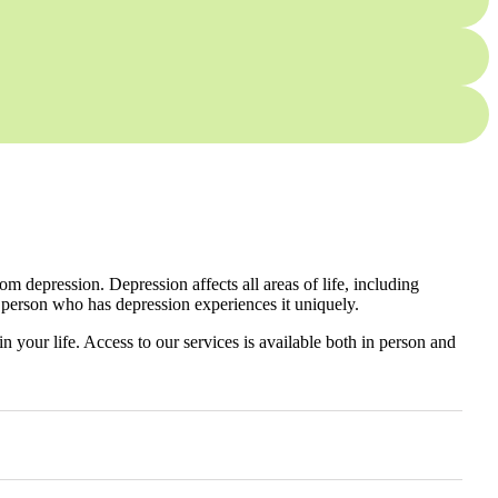
 depression. Depression affects all areas of life, including
 person who has depression experiences it uniquely.
n your life. Access to our services is available both in person and