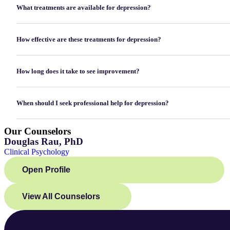
What treatments are available for depression?
How effective are these treatments for depression?
How long does it take to see improvement?
When should I seek professional help for depression?
Our Counselors
Douglas Rau, PhD
Clinical Psychology
Open Profile
View All Counselors