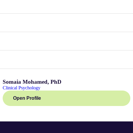
Somaia Mohamed, PhD
Clinical Psychology
Open Profile