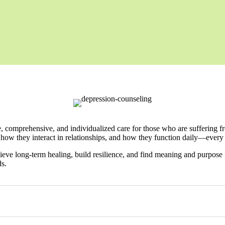
comprehensive, and individualized care for those who are suffering from
 how they interact in relationships, and how they function daily—every
ieve long-term healing, build resilience, and find meaning and purpose i
ds.