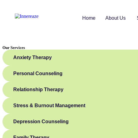
Home
About Us
Our Services
Anxiety Therapy
Personal Counseling
Relationship Therapy
Stress & Burnout Management
Depression Counseling
Family Therapy