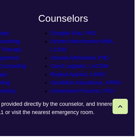
Counselors
rapy
Douglas Rau, PhD
unseling
Kirsten Marchesano MBA,
p Therapy
LCSW
agement
Somaia Mohamed, PhD
Counseling
Carol Lagstein, LACSW
apy
Regina Ajunwa, LMHC
ling
Geraldine Kasulinous, APRN
seling
Annamaria Pruscino, PhD
e provided directly by the counselor, and Innereaze
11 or visit the nearest emergency room.