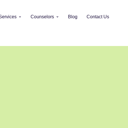
Services
Counselors
Blog
Contact Us