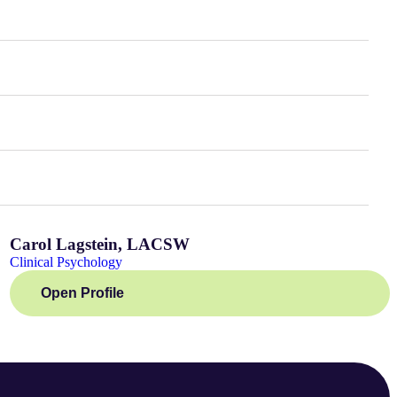
Carol Lagstein, LACSW
Clinical Psychology
Open Profile