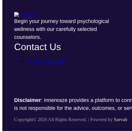
Begin your journey toward psychological
wellness with our carefully selected
counselors.
Contact Us
+1 203-446-9027
Disclaimer
: Innereaze provides a platform to conn
is not responsible for the advice, outcomes, or se
Copyright© 2026 All Rights Reserved. | Powered by
Saevah