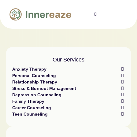
Our Services
Anxiety Therapy
Personal Counseling
Relationship Therapy
Stress & Burnout Management
Depression Counseling
Family Therapy
Career Counseling
Teen Counseling