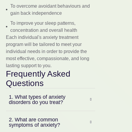
To overcome avoidant behaviours and
gain back independence
To improve your sleep patterns,
concentration and overall health
Each individual's anxiety treatment
program will be tailored to meet your
individual needs in order to provide the
most effective, compassionate, and long
lasting support to you.
Frequently Asked
Questions
1. What types of anxiety
disorders do you treat?
2. What are common
symptoms of anxiety?