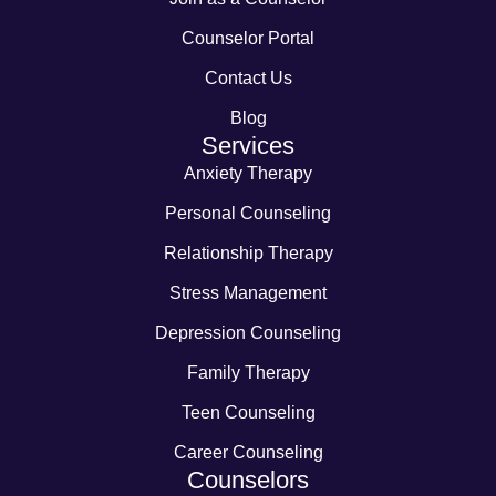
Counselor Portal
Contact Us
Blog
Services
Anxiety Therapy
Personal Counseling
Relationship Therapy
Stress Management
Depression Counseling
Family Therapy
Teen Counseling
Career Counseling
Counselors