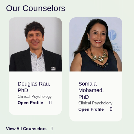
Our Counselors
Douglas Rau,
Somaia
PhD
Mohamed,
PhD
Clinical Psychology
Open Profile
Clinical Psychology
Open Profile
View All Counselors