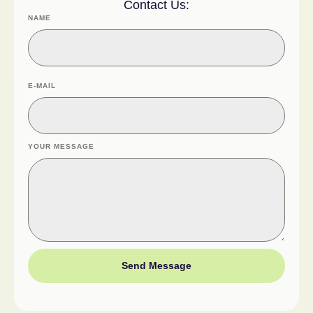
Contact Us:
NAME
E-MAIL
YOUR MESSAGE
Send Message