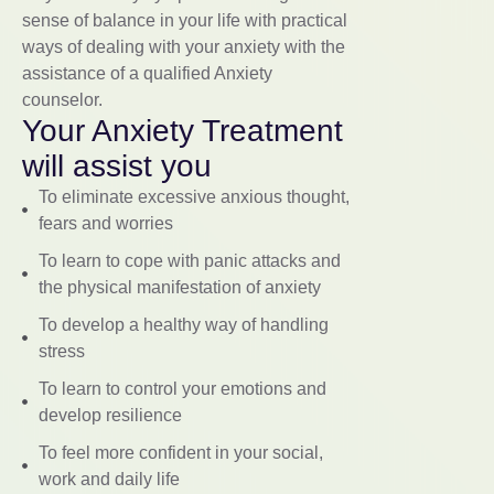
sense of balance in your life with practical
ways of dealing with your anxiety with the
assistance of a qualified Anxiety
counselor.
Your Anxiety Treatment
will assist you
To eliminate excessive anxious thought,
fears and worries
To learn to cope with panic attacks and
the physical manifestation of anxiety
To develop a healthy way of handling
stress
To learn to control your emotions and
develop resilience
To feel more confident in your social,
work and daily life