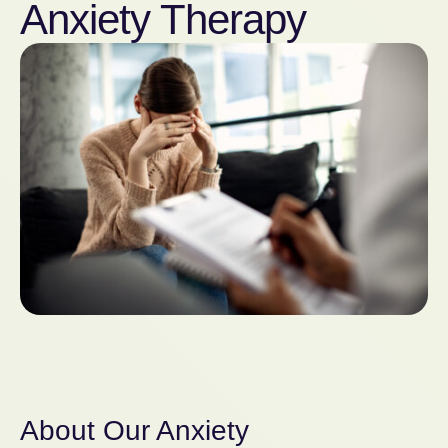
Anxiety Therapy
About Our Anxiety