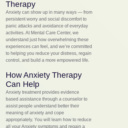
Therapy
Anxiety can show up in many ways — from
persistent worry and social discomfort to
panic attacks and avoidance of everyday
activities. At Mental Care Center, we
understand just how overwhelming these
experiences can feel, and we’re committed
to helping you reduce your distress, regain
control, and build a more empowered life.
How Anxiety Therapy
Can Help
Anxiety treatment provides evidence
based assistance through a counselor to
assist people understand better their
meaning of anxiety and cope
appropriately. You will learn how to reduce
all your Anxiety symptoms and regain a