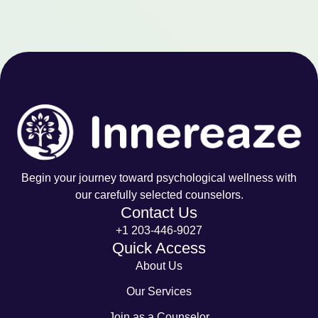
Begin your journey toward psychological wellness with
our carefully selected counselors.
Contact Us
+1 203-446-9027
Quick Access
About Us
Our Services
Join as a Counselor