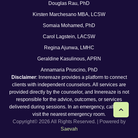
Douglas Rau, PhD
Kirsten Marchesano MBA, LCSW
Somaia Mohamed, PhD
Carol Lagstein, LACSW
Regina Ajunwa, LMHC
Geraldine Kasulinous, APRN
Annamaria Pruscino, PhD
Disclaimer
: Innereaze provides a platform to connect
clients with independent counselors. All services are
provided directly by the counselor, and Innereaze is not
responsible for the advice, outcomes, or services
delivered during sessions. In an emergency, call 911 or
visit the nearest emergency room.
Copyright© 2026 All Rights Reserved. | Powered by
Saevah