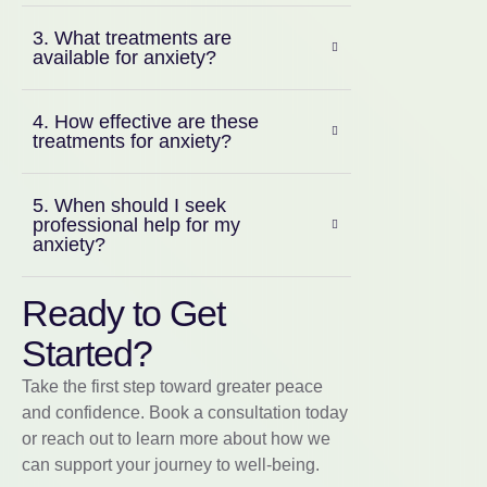
3. What treatments are
available for anxiety?
4. How effective are these
treatments for anxiety?
5. When should I seek
professional help for my
anxiety?
Ready to Get
Started?
Take the first step toward greater peace
and confidence. Book a consultation today
or reach out to learn more about how we
can support your journey to well-being.